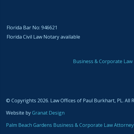
Florida Bar No: 946621
Florida Civil Law Notary available
Business & Corporate Law
© Copyrights 2026. Law Offices of Paul Burkhart, PL. All 
Website by
Granat Design
Palm Beach Gardens Business & Corporate Law Attorney