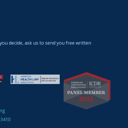
you decide, ask us to send you free written
ing
33410