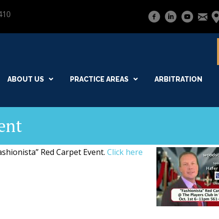
410
ABOUT US
PRACTICE AREAS
ARBITRATION
ent
Fashionista” Red Carpet Event.
Click here