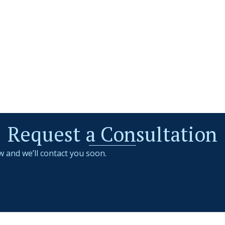
Request a Consultation
w and we’ll contact you soon.