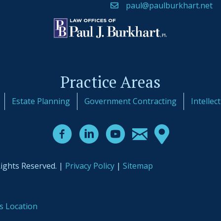
paul@paulburkhart.net
Practice Areas
Estate Planning
Government Contracting
Intellec
Rights Reserved. |
Privacy Policy
|
Sitemap
s Location