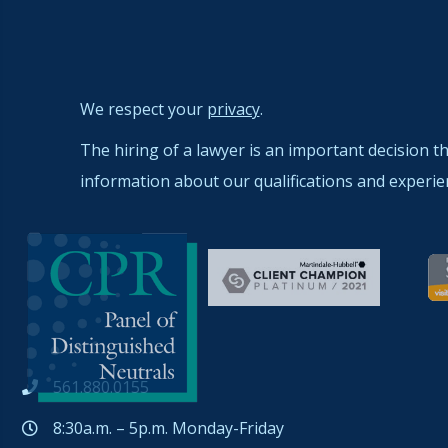
We respect your
privacy
.
The hiring of a lawyer is an important decision t
information about our qualifications and experie
561.880.0155
8:30a.m. – 5p.m. Monday-Friday