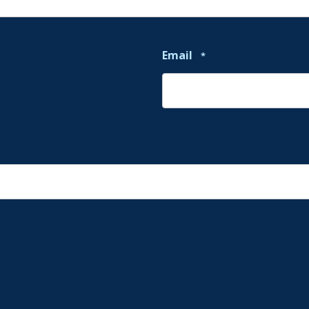
Email
*