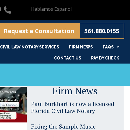
Hablamos Espanol
Request a Consultation
561.880.0155
CIVIL LAW NOTARY SERVICES
FIRM NEWS
FAQS
CONTACT US
PAY BY CHECK
Firm News
Paul Burkhart is now a licensed
Florida Civil Law Notary
Fixing the Sample Music