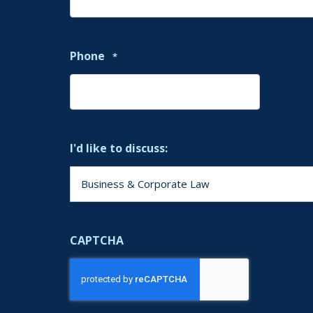
Phone
*
I'd like to discuss:
CAPTCHA