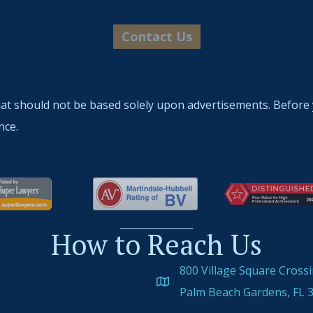
hat should not be based solely upon advertisements. Before 
nce.
How to Reach Us
800 Village Square Cross
Palm Beach Gardens, FL 