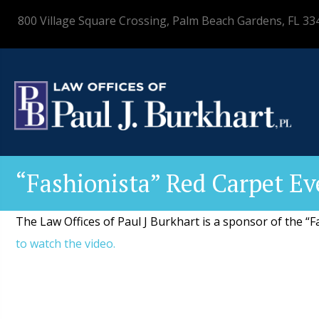
800 Village Square Crossing, Palm Beach Gardens, FL 33
“Fashionista” Red Carpet Ev
The Law Offices of Paul J Burkhart is a sponsor of the “
to watch the video.