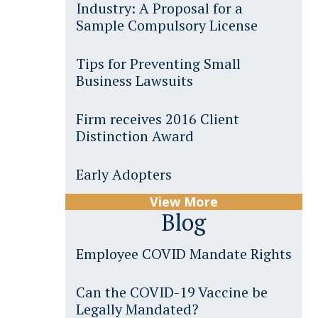
Industry: A Proposal for a
Sample Compulsory License
Tips for Preventing Small
Business Lawsuits
Firm receives 2016 Client
Distinction Award
Early Adopters
View More
Blog
Employee COVID Mandate Rights
Can the COVID-19 Vaccine be
Legally Mandated?