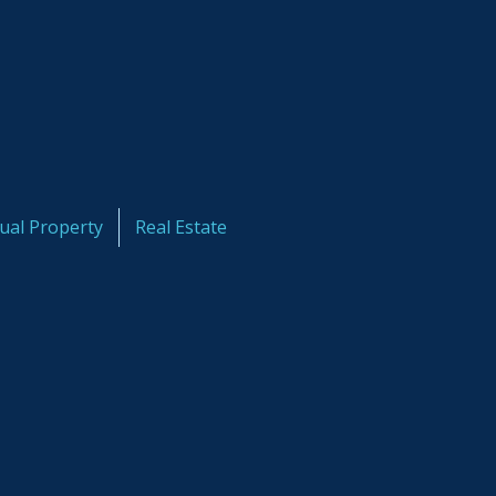
tual Property
Real Estate