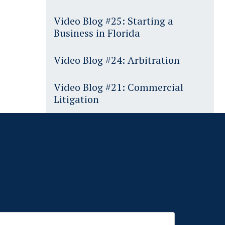
Video Blog #25: Starting a
Business in Florida
Video Blog #24: Arbitration
Video Blog #21: Commercial
Litigation