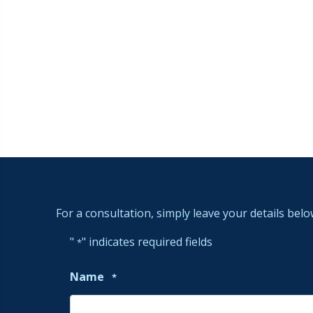
For a consultation, simply leave your details belo
"
" indicates required fields
*
Name
*