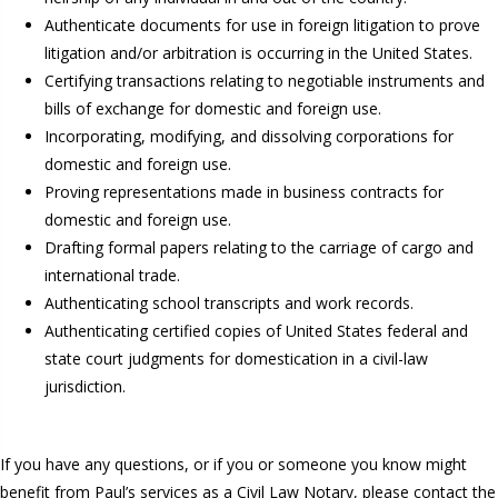
Authenticate documents for use in foreign litigation to prove
litigation and/or arbitration is occurring in the United States.
Certifying transactions relating to negotiable instruments and
bills of exchange for domestic and foreign use.
Incorporating, modifying, and dissolving corporations for
domestic and foreign use.
Proving representations made in business contracts for
domestic and foreign use.
Drafting formal papers relating to the carriage of cargo and
international trade.
Authenticating school transcripts and work records.
Authenticating certified copies of United States federal and
state court judgments for domestication in a civil-law
jurisdiction.
If you have any questions, or if you or someone you know might
benefit from Paul’s services as a Civil Law Notary, please contact the