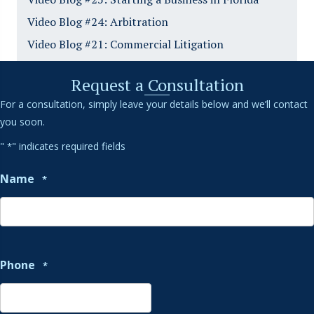
Video Blog #24: Arbitration
Video Blog #21: Commercial Litigation
Request a Consultation
For a consultation, simply leave your details below and we’ll contact
you soon.
"
" indicates required fields
*
Name
*
Phone
*