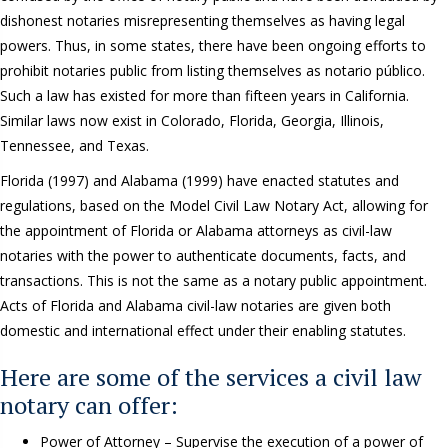
dishonest notaries misrepresenting themselves as having legal
powers. Thus, in some states, there have been ongoing efforts to
prohibit notaries public from listing themselves as notario público.
Such a law has existed for more than fifteen years in California.
Similar laws now exist in Colorado, Florida, Georgia, Illinois,
Tennessee, and Texas.
Florida (1997) and Alabama (1999) have enacted statutes and
regulations, based on the Model Civil Law Notary Act, allowing for
the appointment of Florida or Alabama attorneys as civil-law
notaries with the power to authenticate documents, facts, and
transactions. This is not the same as a notary public appointment.
Acts of Florida and Alabama civil-law notaries are given both
domestic and international effect under their enabling statutes.
Here are some of the services a civil law
notary can offer:
Power of Attorney – Supervise the execution of a power of