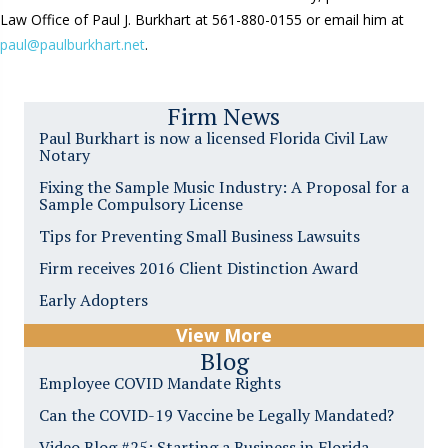
Law Office of Paul J. Burkhart at 561-880-0155 or email him at
paul@paulburkhart.net
.
Firm News
Paul Burkhart is now a licensed Florida Civil Law
Notary
Fixing the Sample Music Industry: A Proposal for a
Sample Compulsory License
Tips for Preventing Small Business Lawsuits
Firm receives 2016 Client Distinction Award
Early Adopters
View More
Blog
Employee COVID Mandate Rights
Can the COVID-19 Vaccine be Legally Mandated?
Video Blog #25: Starting a Business in Florida