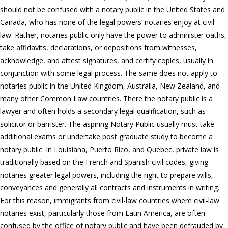
should not be confused with a notary public in the United States and
Canada, who has none of the legal powers’ notaries enjoy at civil
law. Rather, notaries public only have the power to administer oaths,
take affidavits, declarations, or depositions from witnesses,
acknowledge, and attest signatures, and certify copies, usually in
conjunction with some legal process. The same does not apply to
notaries public in the United Kingdom, Australia, New Zealand, and
many other Common Law countries. There the notary public is a
lawyer and often holds a secondary legal qualification, such as
solicitor or barrister. The aspiring Notary Public usually must take
additional exams or undertake post graduate study to become a
notary public. In Louisiana, Puerto Rico, and Quebec, private law is
traditionally based on the French and Spanish civil codes, giving
notaries greater legal powers, including the right to prepare wills,
conveyances and generally all contracts and instruments in writing.
For this reason, immigrants from civil-law countries where civil-law
notaries exist, particularly those from Latin America, are often
confused by the office of notary public and have been defrauded by