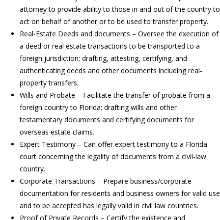
attorney to provide ability to those in and out of the country to
act on behalf of another or to be used to transfer property.
Real-Estate Deeds and documents – Oversee the execution of
a deed or real estate transactions to be transported to a
foreign jurisdiction; drafting, attesting, certifying, and
authenticating deeds and other documents including real-
property transfers.
Wills and Probate – Facilitate the transfer of probate from a
foreign country to Florida; drafting wills and other
testamentary documents and certifying documents for
overseas estate claims.
Expert Testimony – Can offer expert testimony to a Florida
court concerning the legality of documents from a civil-law
country.
Corporate Transactions – Prepare business/corporate
documentation for residents and business owners for valid use
and to be accepted has legally valid in civil law countries.
Proof of Private Records – Certify the existence and