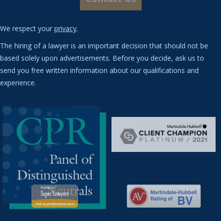
We respect your
privacy
.
The hiring of a lawyer is an important decision that should not be
based solely upon advertisements. Before you decide, ask us to
send you free written information about our qualifications and
experience.