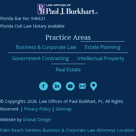
Florida Bar No: 946621
Florida Civil Law Notary available
Practice Areas
Business & Corporate Law
Estate Planning
Government Contracting
Intellectual Property
Real Estate
© Copyrights 2026. Law Offices of Paul Burkhart, PL. All Rights
Reserved. |
Privacy Policy
|
Sitemap
Website by
Granat Design
Palm Beach Gardens Business & Corporate Law Attorneys Location