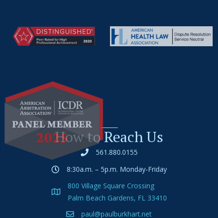
How to Reach Us
561.880.0155
8:30a.m. – 5p.m. Monday-Friday
800 Village Square Crossing
Palm Beach Gardens, FL 33410
paul@paulburkhart.net