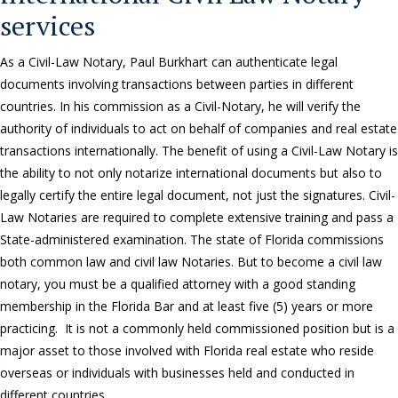
services
As a Civil-Law Notary, Paul Burkhart can authenticate legal
documents involving transactions between parties in different
countries. In his commission as a Civil-Notary, he will verify the
authority of individuals to act on behalf of companies and real estate
transactions internationally. The benefit of using a Civil-Law Notary is
the ability to not only notarize international documents but also to
legally certify the entire legal document, not just the signatures. Civil-
Law Notaries are required to complete extensive training and pass a
State-administered examination. The state of Florida commissions
both common law and civil law Notaries. But to become a civil law
notary, you must be a qualified attorney with a good standing
membership in the Florida Bar and at least five (5) years or more
practicing. It is not a commonly held commissioned position but is a
major asset to those involved with Florida real estate who reside
overseas or individuals with businesses held and conducted in
different countries.