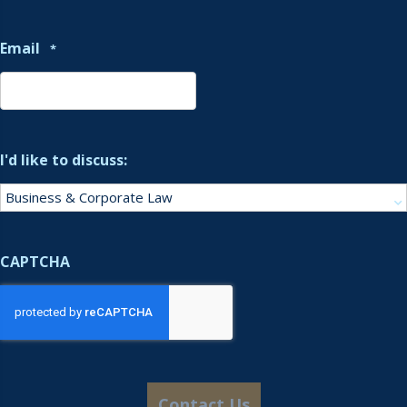
Email
*
I'd like to discuss:
CAPTCHA