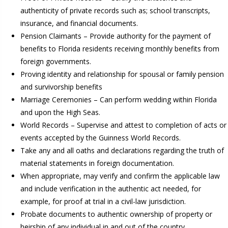
authenticity of private records such as; school transcripts,
insurance, and financial documents.
Pension Claimants – Provide authority for the payment of
benefits to Florida residents receiving monthly benefits from
foreign governments.
Proving identity and relationship for spousal or family pension
and survivorship benefits
Marriage Ceremonies – Can perform wedding within Florida
and upon the High Seas.
World Records – Supervise and attest to completion of acts or
events accepted by the Guinness World Records.
Take any and all oaths and declarations regarding the truth of
material statements in foreign documentation.
When appropriate, may verify and confirm the applicable law
and include verification in the authentic act needed, for
example, for proof at trial in a civil-law jurisdiction.
Probate documents to authentic ownership of property or
heirship of any individual in and out of the country.