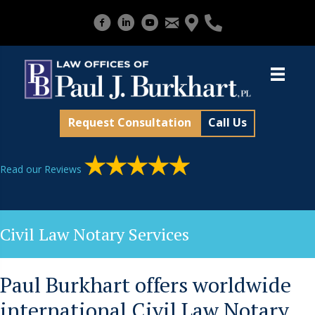
Request Consultation
Call Us
Read our Reviews
Civil Law Notary Services
Paul Burkhart offers worldwide
international Civil Law Notary