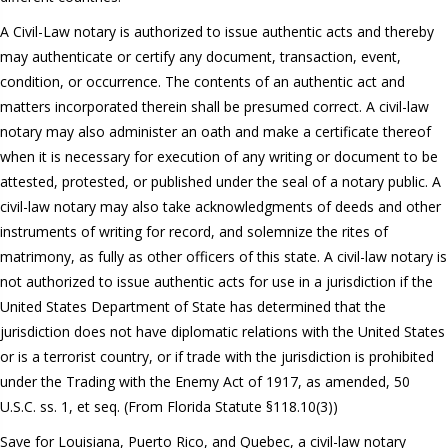
A Civil-Law notary is authorized to issue authentic acts and thereby
may authenticate or certify any document, transaction, event,
condition, or occurrence. The contents of an authentic act and
matters incorporated therein shall be presumed correct. A civil-law
notary may also administer an oath and make a certificate thereof
when it is necessary for execution of any writing or document to be
attested, protested, or published under the seal of a notary public. A
civil-law notary may also take acknowledgments of deeds and other
instruments of writing for record, and solemnize the rites of
matrimony, as fully as other officers of this state. A civil-law notary is
not authorized to issue authentic acts for use in a jurisdiction if the
United States Department of State has determined that the
jurisdiction does not have diplomatic relations with the United States
or is a terrorist country, or if trade with the jurisdiction is prohibited
under the Trading with the Enemy Act of 1917, as amended, 50
U.S.C. ss. 1, et seq. (From Florida Statute §118.10(3))
Save for Louisiana, Puerto Rico, and Quebec, a civil-law notary