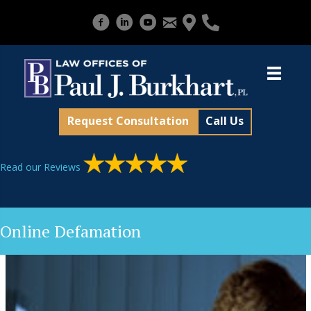
Request Consultation
Call Us
Read our Reviews
Online Defamation