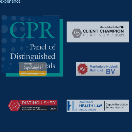
experience.