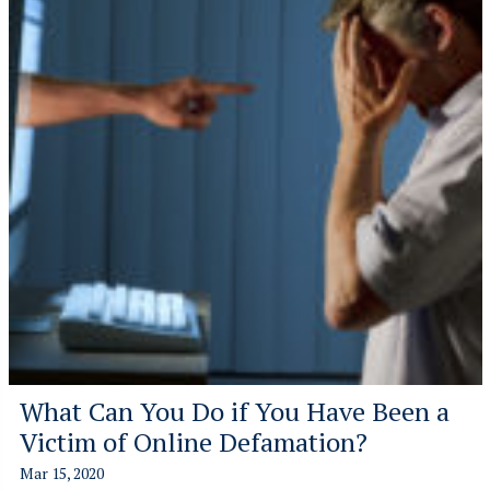
What Can You Do if You Have Been a
Victim of Online Defamation?
Mar 15, 2020