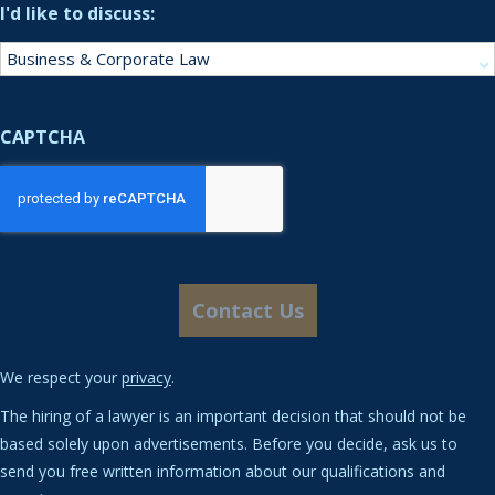
I'd like to discuss:
CAPTCHA
We respect your
privacy
.
The hiring of a lawyer is an important decision that should not be
based solely upon advertisements. Before you decide, ask us to
send you free written information about our qualifications and