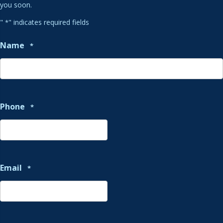
you soon.
"
" indicates required fields
*
Name
*
Phone
*
Email
*