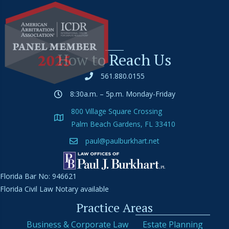
How to Reach Us
561.880.0155
8:30a.m. – 5p.m. Monday-Friday
800 Village Square Crossing
Palm Beach Gardens, FL 33410
paul@paulburkhart.net
Florida Bar No: 946621
Florida Civil Law Notary available
Practice Areas
Business & Corporate Law
Estate Planning