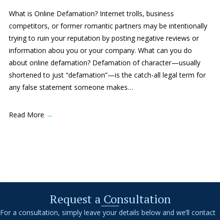
What is Online Defamation? Internet trolls, business
competitors, or former romantic partners may be intentionally
trying to ruin your reputation by posting negative reviews or
information abou you or your company. What can you do
about online defamation? Defamation of character—usually
shortened to just “defamation”—is the catch-all legal term for
any false statement someone makes…
Read More
→
Request a Consultation
For a consultation, simply leave your details below and we’ll contact