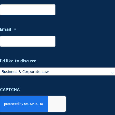
Email
*
I'd like to discuss:
CAPTCHA