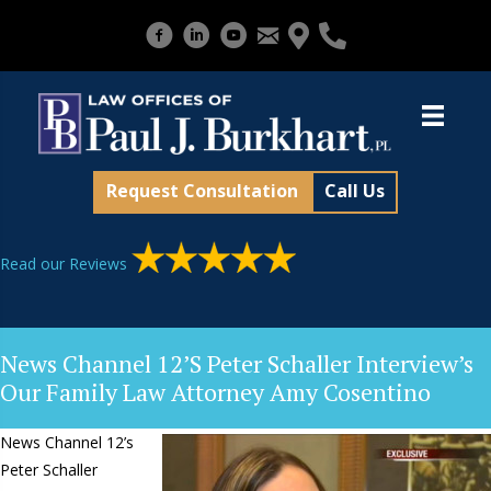
Request Consultation
Call Us
Read our Reviews
News Channel 12’s Peter Schaller Interview’s
Our Family Law Attorney Amy Cosentino
News Channel 12’s
Peter Schaller