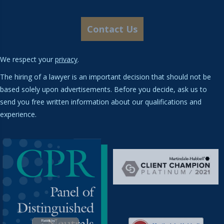
We respect your
privacy
.
The hiring of a lawyer is an important decision that should not be
based solely upon advertisements. Before you decide, ask us to
send you free written information about our qualifications and
experience.