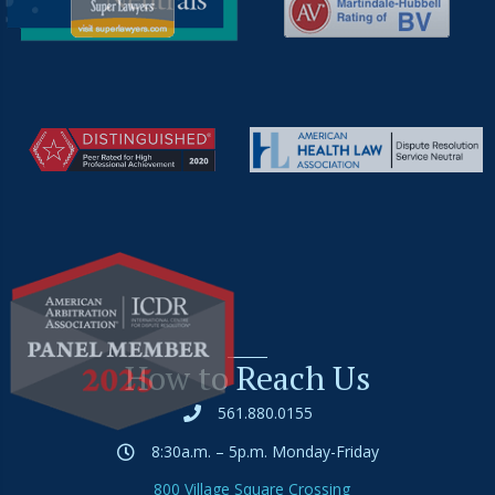
How to Reach Us
561.880.0155
8:30a.m. – 5p.m. Monday-Friday
800 Village Square Crossing