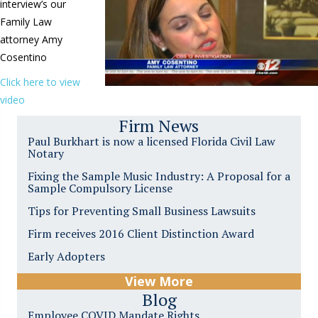
interview’s our
Family Law
attorney Amy
Cosentino
Click here to view
video
Firm News
Paul Burkhart is now a licensed Florida Civil Law
Notary
Fixing the Sample Music Industry: A Proposal for a
Sample Compulsory License
Tips for Preventing Small Business Lawsuits
Firm receives 2016 Client Distinction Award
Early Adopters
View More
Blog
Employee COVID Mandate Rights