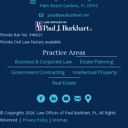
Palm Beach Gardens, FL 33410
paul@paulburkhart.net
Florida Bar No: 946621
Florida Civil Law Notary available
Practice Areas
Business & Corporate Law
Estate Planning
Government Contracting
Intellectual Property
Real Estate
© Copyrights 2026. Law Offices of Paul Burkhart, PL. All Rights
Reserved. |
Privacy Policy
|
Sitemap