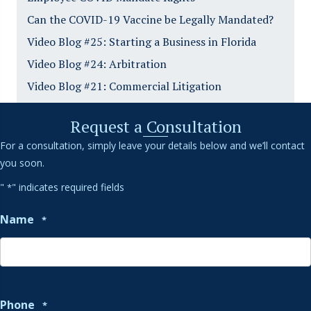
Can the COVID-19 Vaccine be Legally Mandated?
Video Blog #25: Starting a Business in Florida
Video Blog #24: Arbitration
Video Blog #21: Commercial Litigation
Request a Consultation
For a consultation, simply leave your details below and we’ll contact
you soon.
"
" indicates required fields
*
Name
*
Phone
*