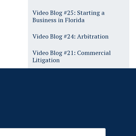
Video Blog #25: Starting a
Business in Florida
Video Blog #24: Arbitration
Video Blog #21: Commercial
Litigation