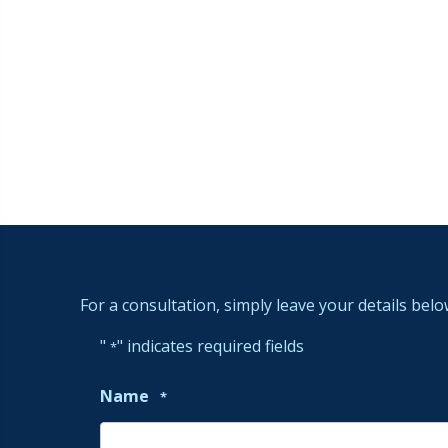
For a consultation, simply leave your details belo
"
" indicates required fields
*
Name
*