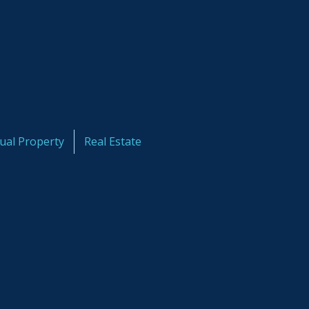
tual Property
Real Estate