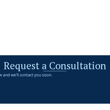
Request a Consultation
w and we’ll contact you soon.