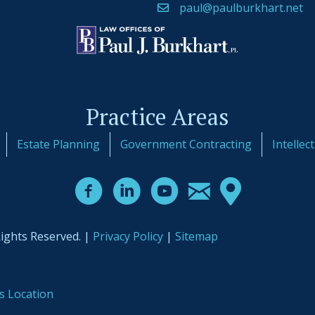
paul@paulburkhart.net
Practice Areas
Estate Planning
Government Contracting
Intellec
Rights Reserved. |
Privacy Policy
|
Sitemap
s Location