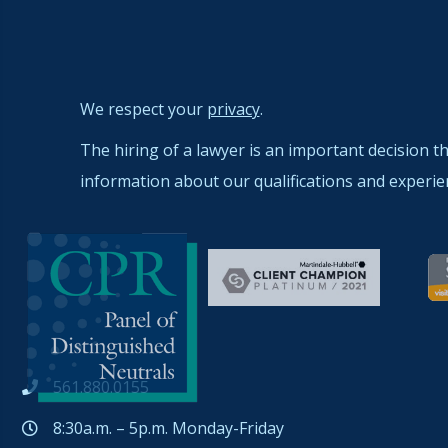
We respect your
privacy
.
The hiring of a lawyer is an important decision t
information about our qualifications and experie
561.880.0155
8:30a.m. – 5p.m. Monday-Friday