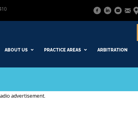
410
ABOUT US
PRACTICE AREAS
ARBITRATION
radio advertisement.