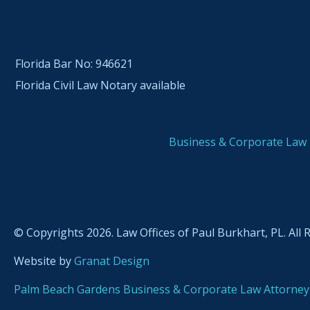
Florida Bar No: 946621
Florida Civil Law Notary available
Business & Corporate Law
© Copyrights 2026. Law Offices of Paul Burkhart, PL. All 
Website by
Granat Design
Palm Beach Gardens Business & Corporate Law Attorney