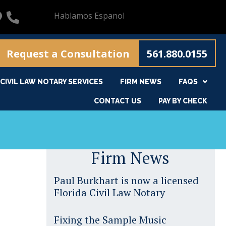
Hablamos Espanol
Request a Consultation
561.880.0155
CIVIL LAW NOTARY SERVICES
FIRM NEWS
FAQS
CONTACT US
PAY BY CHECK
Firm News
Paul Burkhart is now a licensed
Florida Civil Law Notary
Fixing the Sample Music