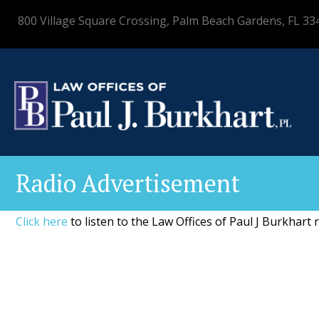
800 Village Square Crossing, Palm Beach Gardens, FL 33
Radio Advertisement
Click here
to listen to the Law Offices of Paul J Burkhart 