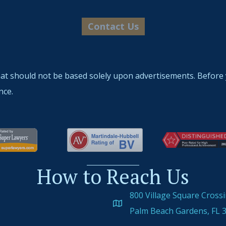
hat should not be based solely upon advertisements. Before 
nce.
How to Reach Us
800 Village Square Cross
Palm Beach Gardens, FL 