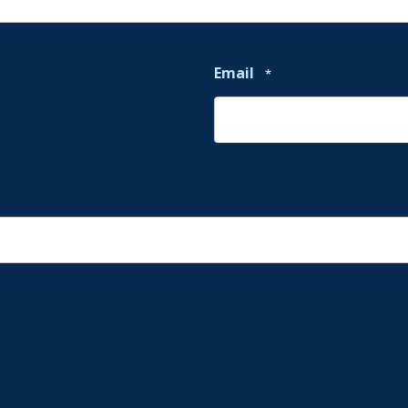
Email
*