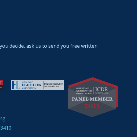
you decide, ask us to send you free written
ing
33410