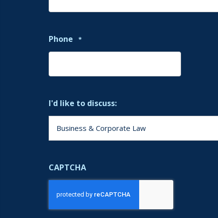
Phone
*
I'd like to discuss:
CAPTCHA