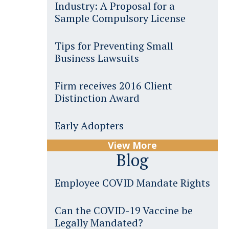
Industry: A Proposal for a
Sample Compulsory License
Tips for Preventing Small
Business Lawsuits
Firm receives 2016 Client
Distinction Award
Early Adopters
View More
Blog
Employee COVID Mandate Rights
Can the COVID-19 Vaccine be
Legally Mandated?