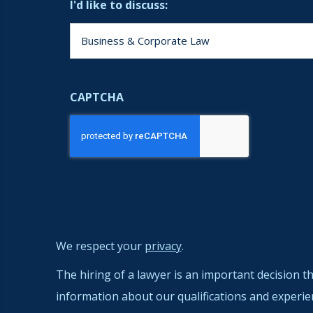
I'd like to discuss:
CAPTCHA
We respect your
privacy
.
The hiring of a lawyer is an important decision t
information about our qualifications and experie