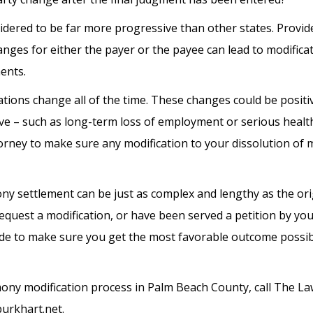
sidered to be far more progressive than other states. Provid
hanges for either the payer or the payee can lead to modificat
ents.
uations change all of the time. These changes could be positi
ive – such as long-term loss of employment or serious health
orney to make sure any modification to your dissolution of 
ny settlement can be just as complex and lengthy as the ori
equest a modification, or have been served a petition by yo
side to make sure you get the most favorable outcome possi
ny modification process in Palm Beach County, call The Law
burkhart.net.