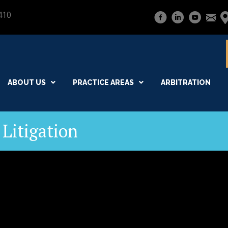
410
ABOUT US
PRACTICE AREAS
ARBITRATION
Litigation