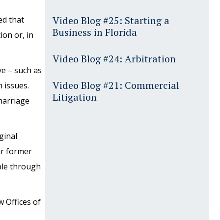
Video Blog #25: Starting a
ed that
Business in Florida
ion or, in
Video Blog #24: Arbitration
ve – such as
Video Blog #21: Commercial
 issues.
Litigation
marriage
ginal
ur former
ble through
 Offices of