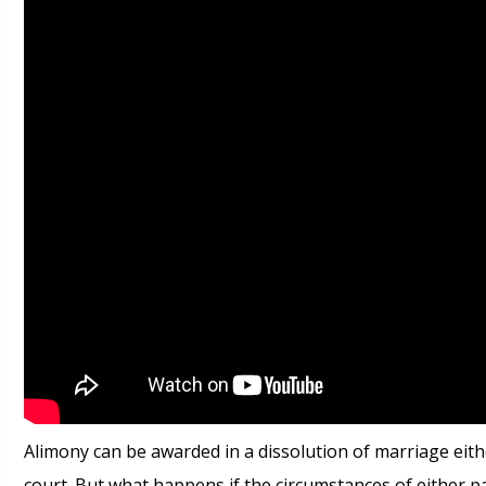
Alimony can be awarded in a dissolution of marriage eit
court. But what happens if the circumstances of either p