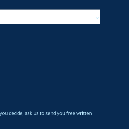
you decide, ask us to send you free written