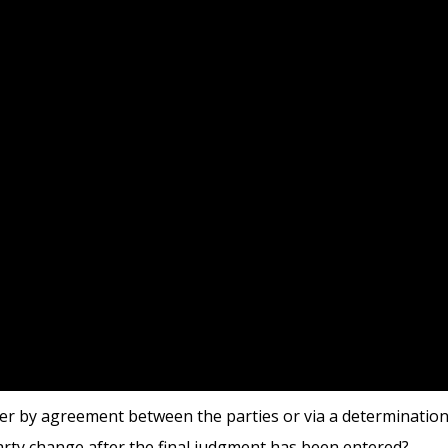
her by agreement between the parties or via a determination
arty change after the final judgment has been entered?