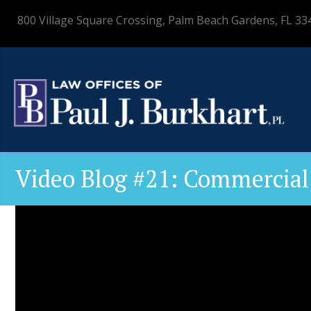
800 Village Square Crossing, Palm Beach Gardens, FL 33
Video Blog #21: Commercial 