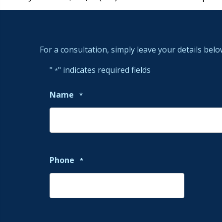
For a consultation, simply leave your details belo
"
" indicates required fields
*
Name
*
Phone
*