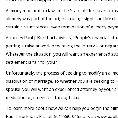
Alimony modification laws in the State of Florida are con
alimony was part of the original ruling, significant life c
certain circumstances, even termination of alimony paym
Attorney Paul J. Burkhart advises, “People’s financial sit
getting a raise at work or winning the lottery – or negat
Whatever the situation, you will want an experienced att
settlement is fair for you.”
Unfortunately, the process of seeking to modify an alimo
dissolution of marriage, so whether you are seeking to r
spouse, you will want an experienced attorney by your 
mediation or, if need be, through trial.
To learn more about how we can help you begin the alimo
Paul J. Burkhart, P.L., at (561) 880-0155 or visit www.paul