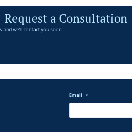
Request a Consultation
w and we’ll contact you soon.
Email
*