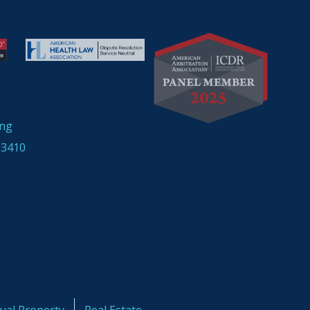
ing
33410
tual Property
Real Estate