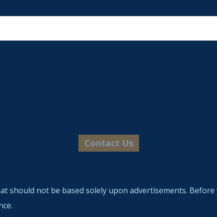
hat should not be based solely upon advertisements. Before 
nce.