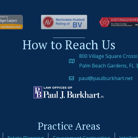
How to Reach Us
800 Village Square Cross
Palm Beach Gardens, FL 
paul@paulburkhart.net
Practice Areas
Estate Planning
Government Contracting
Intellec