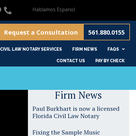
Hablamos Espanol
Request a Consultation
561.880.0155
CIVIL LAW NOTARY SERVICES
FIRM NEWS
FAQS
CONTACT US
PAY BY CHECK
Firm News
Paul Burkhart is now a licensed
Florida Civil Law Notary
Fixing the Sample Music