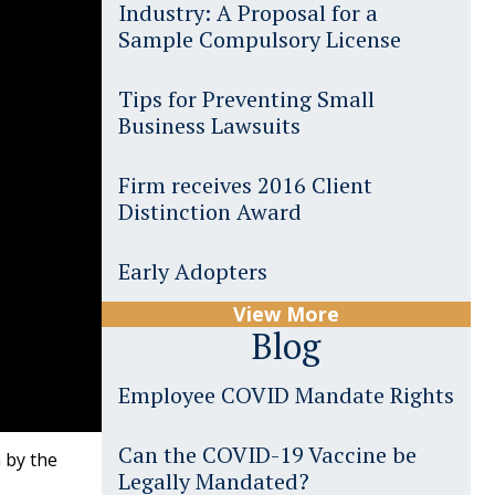
Industry: A Proposal for a
Sample Compulsory License
Tips for Preventing Small
Business Lawsuits
Firm receives 2016 Client
Distinction Award
Early Adopters
View More
Blog
Employee COVID Mandate Rights
Can the COVID-19 Vaccine be
 by the
Legally Mandated?