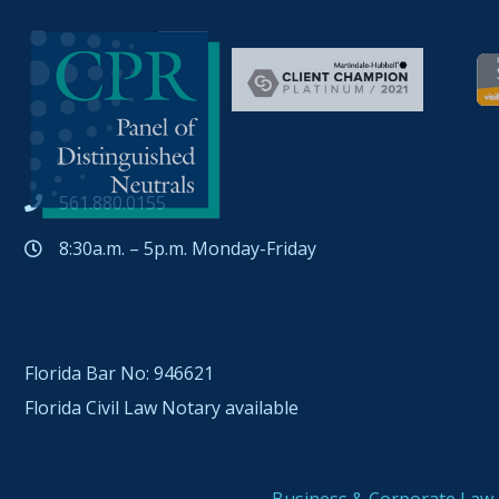
561.880.0155
8:30a.m. – 5p.m. Monday-Friday
Florida Bar No: 946621
Florida Civil Law Notary available
Business & Corporate Law