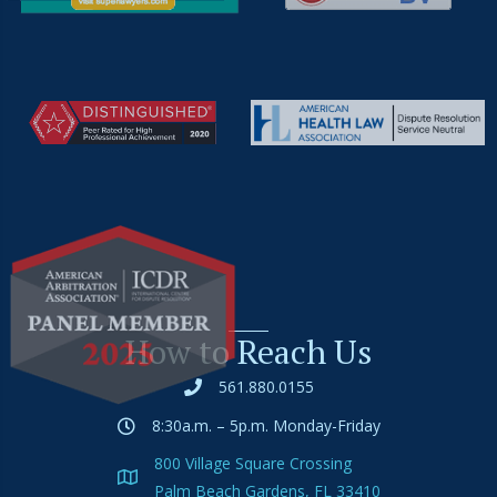
How to Reach Us
561.880.0155
8:30a.m. – 5p.m. Monday-Friday
800 Village Square Crossing
Palm Beach Gardens, FL 33410