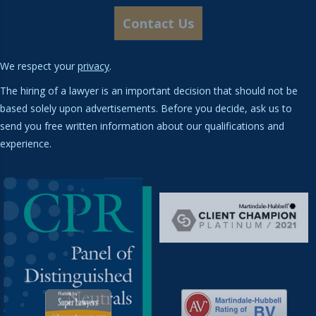
We respect your
privacy
.
The hiring of a lawyer is an important decision that should not be
based solely upon advertisements. Before you decide, ask us to
send you free written information about our qualifications and
experience.