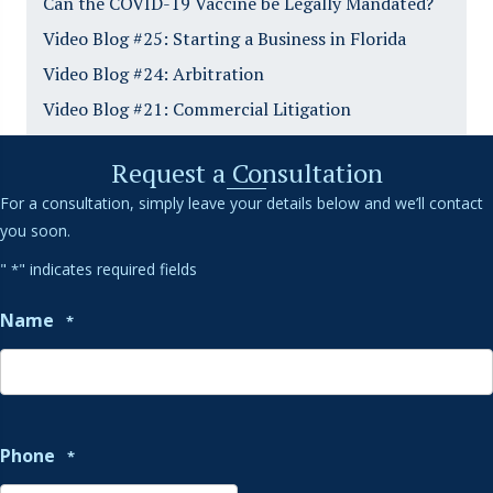
Can the COVID-19 Vaccine be Legally Mandated?
Video Blog #25: Starting a Business in Florida
Video Blog #24: Arbitration
Video Blog #21: Commercial Litigation
Request a Consultation
For a consultation, simply leave your details below and we’ll contact
you soon.
"
" indicates required fields
*
Name
*
Phone
*