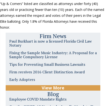
“Up & Comers” listed are classified as attorneys under forty (40)
years old or practicing fewer than ten (10) years. Each of the named
attorneys earned the respect and votes of their peers in the Legal
Elite balloting. Only 1.8% of Florida Attorneys have received this
honor.
Firm News
Paul Burkhart is now a licensed Florida Civil Law
Notary
Fixing the Sample Music Industry: A Proposal for a
Sample Compulsory License
Tips for Preventing Small Business Lawsuits
Firm receives 2016 Client Distinction Award
Early Adopters
View More
Blog
Employee COVID Mandate Rights