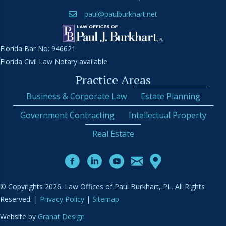
paul@paulburkhart.net
Florida Bar No: 946621
Florida Civil Law Notary available
Practice Areas
Business & Corporate Law
Estate Planning
Government Contracting
Intellectual Property
Real Estate
© Copyrights 2026. Law Offices of Paul Burkhart, PL. All Rights
Reserved. |
Privacy Policy
|
Sitemap
Website by
Granat Design