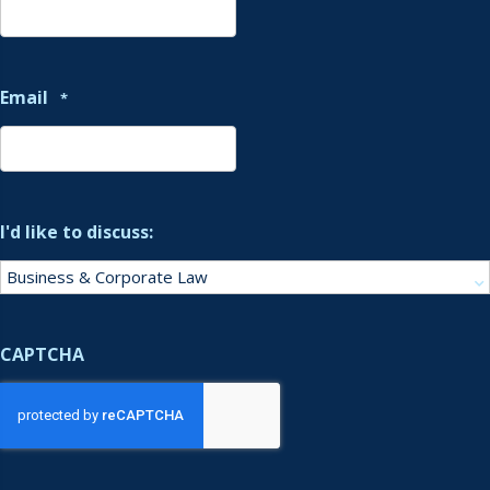
Email
*
I'd like to discuss:
CAPTCHA