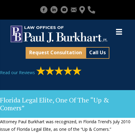
Request Consultation
Call Us
Read our Reviews
Florida Legal Elite, One Of The “Up &
Comers”
Attorney Paul Burkhart was recognized, in Florida Trend’s July 2010
issue of Florida Legal Elite, as one of the “Up & Comers.”