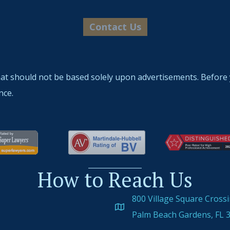
hat should not be based solely upon advertisements. Before 
nce.
How to Reach Us
800 Village Square Cross
Palm Beach Gardens, FL 