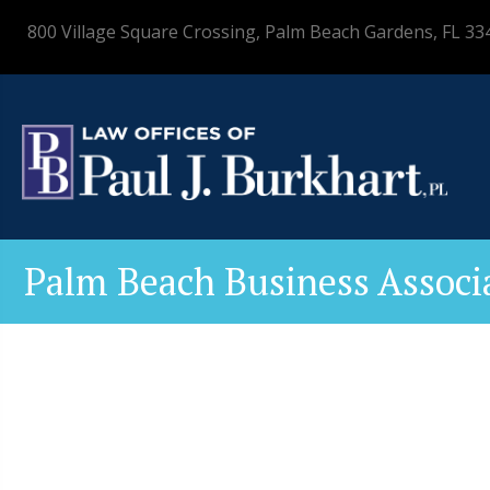
800 Village Square Crossing, Palm Beach Gardens, FL 33
Palm Beach Business Associ