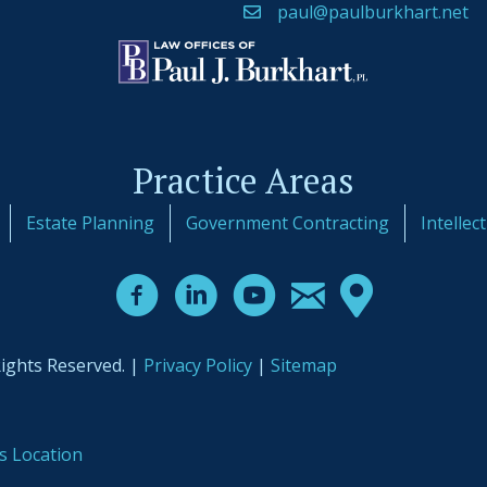
paul@paulburkhart.net
Practice Areas
Estate Planning
Government Contracting
Intellec
Rights Reserved. |
Privacy Policy
|
Sitemap
s Location