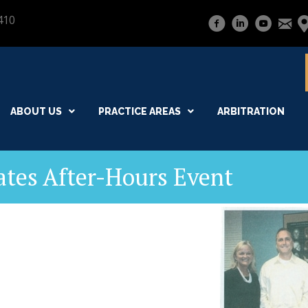
410
ABOUT US
PRACTICE AREAS
ARBITRATION
ates After-Hours Event