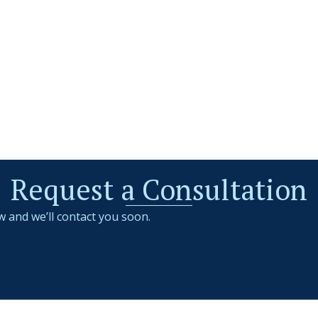
Request a Consultation
w and we’ll contact you soon.