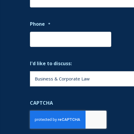
Phone
*
I'd like to discuss:
CAPTCHA