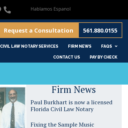
Hablamos Espanol
Request a Consultation
561.880.0155
CIVIL LAW NOTARY SERVICES
FIRM NEWS
FAQS
CONTACT US
PAY BY CHECK
Firm News
Paul Burkhart is now a licensed
Florida Civil Law Notary
Fixing the Sample Music