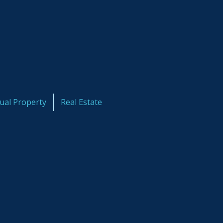
tual Property
Real Estate