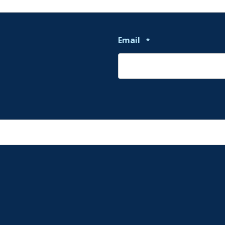
Email
*