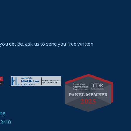
you decide, ask us to send you free written
ing
33410