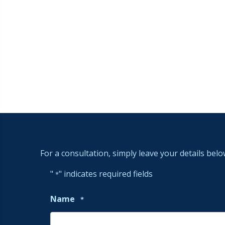
For a consultation, simply leave your details belo
"
" indicates required fields
*
Name
*