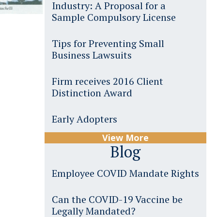
Industry: A Proposal for a
Sample Compulsory License
Tips for Preventing Small
Business Lawsuits
Firm receives 2016 Client
Distinction Award
Early Adopters
View More
Blog
Employee COVID Mandate Rights
Can the COVID-19 Vaccine be
Legally Mandated?