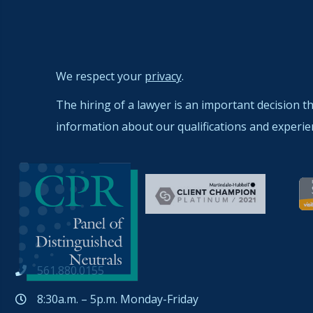
We respect your
privacy
.
The hiring of a lawyer is an important decision t
information about our qualifications and experie
561.880.0155
8:30a.m. – 5p.m. Monday-Friday