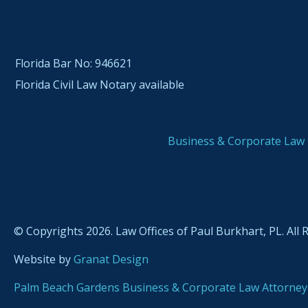
Florida Bar No: 946621
Florida Civil Law Notary available
Business & Corporate Law
© Copyrights 2026. Law Offices of Paul Burkhart, PL. All 
Website by
Granat Design
Palm Beach Gardens Business & Corporate Law Attorney