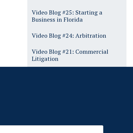
Video Blog #25: Starting a
Business in Florida
Video Blog #24: Arbitration
Video Blog #21: Commercial
Litigation