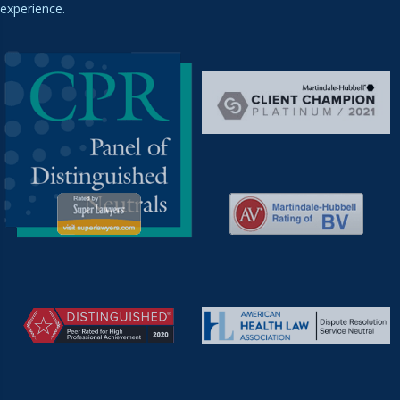
experience.