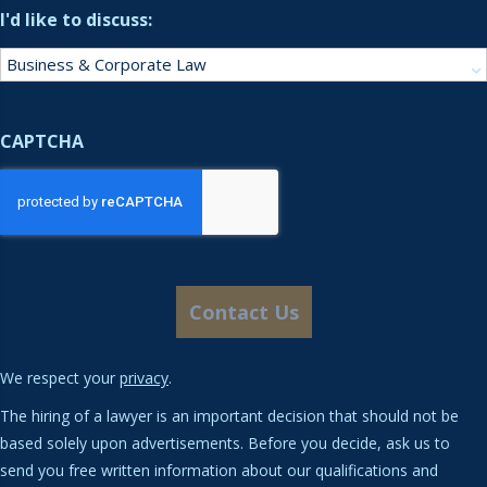
I'd like to discuss:
CAPTCHA
We respect your
privacy
.
The hiring of a lawyer is an important decision that should not be
based solely upon advertisements. Before you decide, ask us to
send you free written information about our qualifications and