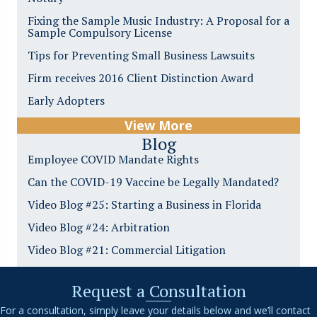
Fixing the Sample Music Industry: A Proposal for a
Sample Compulsory License
Tips for Preventing Small Business Lawsuits
Firm receives 2016 Client Distinction Award
Early Adopters
View More
Blog
Employee COVID Mandate Rights
Can the COVID-19 Vaccine be Legally Mandated?
Video Blog #25: Starting a Business in Florida
Video Blog #24: Arbitration
Video Blog #21: Commercial Litigation
Request a Consultation
For a consultation, simply leave your details below and we’ll contact