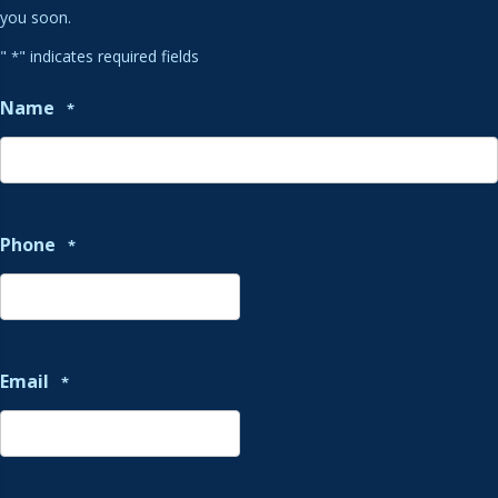
you soon.
"
" indicates required fields
*
Name
*
Phone
*
Email
*