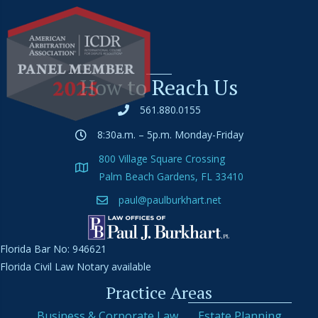
How to Reach Us
561.880.0155
8:30a.m. – 5p.m. Monday-Friday
800 Village Square Crossing
Palm Beach Gardens, FL 33410
paul@paulburkhart.net
Florida Bar No: 946621
Florida Civil Law Notary available
Practice Areas
Business & Corporate Law
Estate Planning