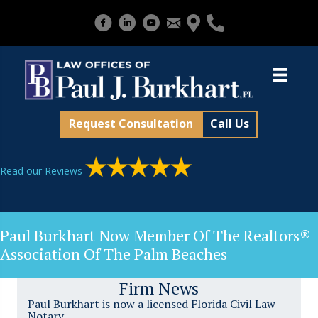
Request Consultation
Call Us
Read our Reviews
Paul Burkhart Now Member Of The Realtors®
Association Of The Palm Beaches
Firm News
Paul Burkhart is now a licensed Florida Civil Law
Notary