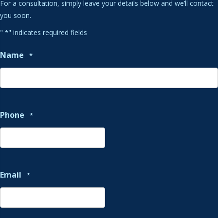
For a consultation, simply leave your details below and we’ll contact
you soon.
"
" indicates required fields
*
Name
*
Phone
*
Email
*