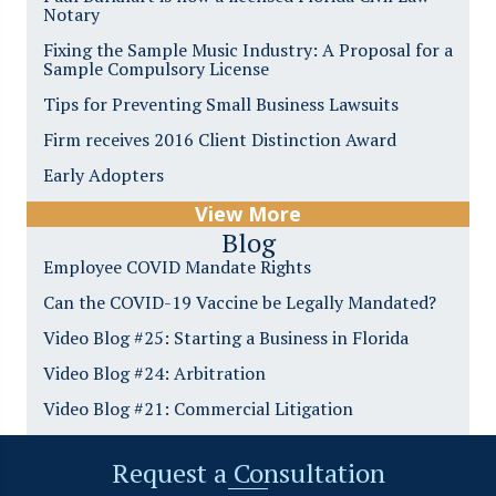
Notary
Fixing the Sample Music Industry: A Proposal for a
Sample Compulsory License
Tips for Preventing Small Business Lawsuits
Firm receives 2016 Client Distinction Award
Early Adopters
View More
Blog
Employee COVID Mandate Rights
Can the COVID-19 Vaccine be Legally Mandated?
Video Blog #25: Starting a Business in Florida
Video Blog #24: Arbitration
Video Blog #21: Commercial Litigation
Request a Consultation