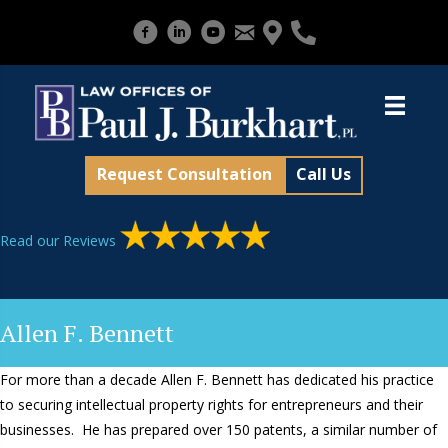
Request Consultation
Call Us
Read our Reviews
Allen F. Bennett
For more than a decade Allen F. Bennett has dedicated his practice
to securing intellectual property rights for entrepreneurs and their
businesses. He has prepared over 150 patents, a similar number of