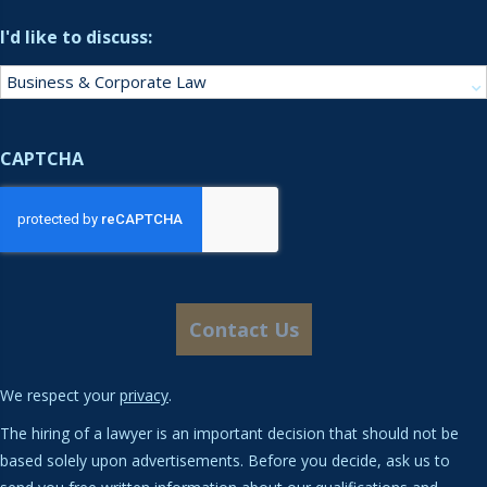
I'd like to discuss:
CAPTCHA
We respect your
privacy
.
The hiring of a lawyer is an important decision that should not be
based solely upon advertisements. Before you decide, ask us to