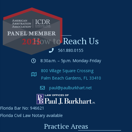
How to Reach Us
561.880.0155
8:30a.m. – 5p.m. Monday-Friday
800 Village Square Crossing
Palm Beach Gardens, FL 33410
paul@paulburkhart.net
Florida Bar No: 946621
Florida Civil Law Notary available
Practice Areas