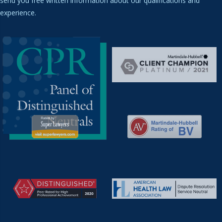
send you free written information about our qualifications and
experience.