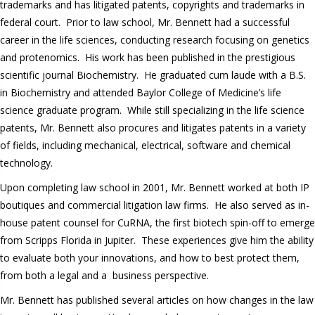
trademarks and has litigated patents, copyrights and trademarks in
federal court. Prior to law school, Mr. Bennett had a successful
career in the life sciences, conducting research focusing on genetics
and protenomics. His work has been published in the prestigious
scientific journal Biochemistry. He graduated cum laude with a B.S.
in Biochemistry and attended Baylor College of Medicine’s life
science graduate program. While still specializing in the life science
patents, Mr. Bennett also procures and litigates patents in a variety
of fields, including mechanical, electrical, software and chemical
technology.
Upon completing law school in 2001, Mr. Bennett worked at both IP
boutiques and commercial litigation law firms. He also served as in-
house patent counsel for CuRNA, the first biotech spin-off to emerge
from Scripps Florida in Jupiter. These experiences give him the ability
to evaluate both your innovations, and how to best protect them,
from both a legal and a business perspective.
Mr. Bennett has published several articles on how changes in the law