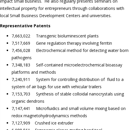
impact small business. He also regularly presents seminars on
intellectual property for entrepreneurs through collaborations with
local Small Business Development Centers and universities.
Representative Patents
7,663,022 Transgenic bioluminescent plants
7,517,669 Gene regulation therapy involving ferritin
7,456,028 Electrochemical method for detecting water born
pathogens
7,348,183 Self-contained microelectrochemical bioassay
platforms and methods
7,240,911 System for controlling distribution of fluid to a
system of air bags for use with vehicular trailers
7,153,703 Synthesis of stable colloidal nanocrystals using
organic dendrons
7,147,441 Microfluidics and small volume mixing based on
redox magnetohydrodynamics methods
7,127,909 Crushed ice extruder