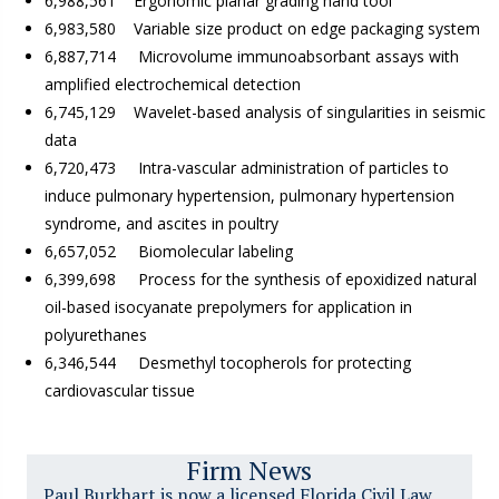
6,988,561 Ergonomic planar grading hand tool
6,983,580 Variable size product on edge packaging system
6,887,714 Microvolume immunoabsorbant assays with
amplified electrochemical detection
6,745,129 Wavelet-based analysis of singularities in seismic
data
6,720,473 Intra-vascular administration of particles to
induce pulmonary hypertension, pulmonary hypertension
syndrome, and ascites in poultry
6,657,052 Biomolecular labeling
6,399,698 Process for the synthesis of epoxidized natural
oil-based isocyanate prepolymers for application in
polyurethanes
6,346,544 Desmethyl tocopherols for protecting
cardiovascular tissue
Firm News
Paul Burkhart is now a licensed Florida Civil Law