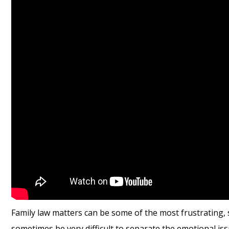
Family law matters can be some of the most frustrating, s
sometimes be very difficult to separate the emotional i