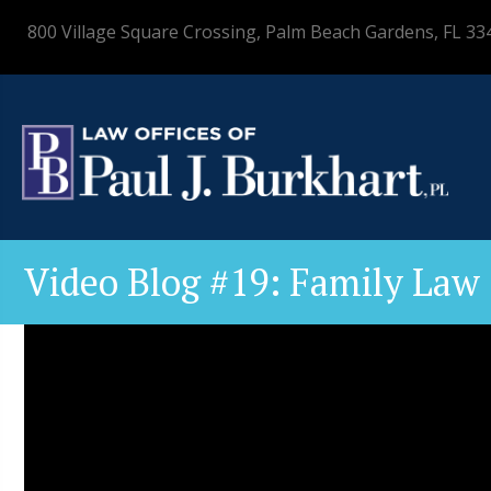
800 Village Square Crossing, Palm Beach Gardens, FL 33
Video Blog #19: Family Law