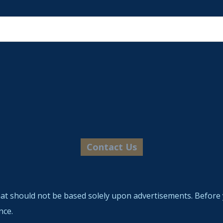
hat should not be based solely upon advertisements. Before 
nce.