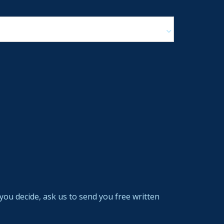
you decide, ask us to send you free written