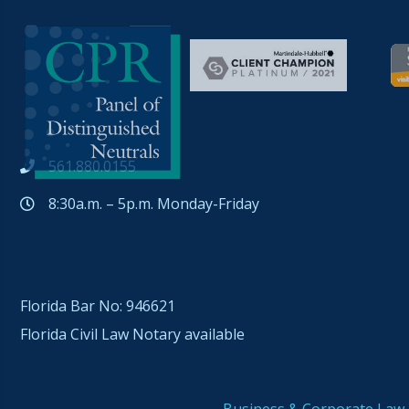
561.880.0155
8:30a.m. – 5p.m. Monday-Friday
Florida Bar No: 946621
Florida Civil Law Notary available
Business & Corporate Law