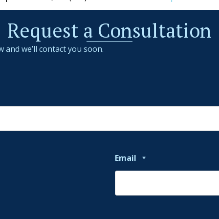
Request a Consultation
w and we’ll contact you soon.
Email
*