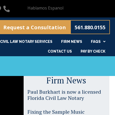
Hablamos Espanol
Request a Consultation
561.880.0155
CIVIL LAW NOTARY SERVICES
FIRM NEWS
FAQS
CONTACT US
PAY BY CHECK
Firm News
Paul Burkhart is now a licensed
Florida Civil Law Notary
Fixing the Sample Music