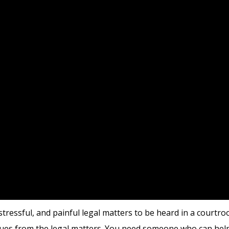
tressful, and painful legal matters to be heard in a courtroo
ssues from the legal matters. You need someone who can hel