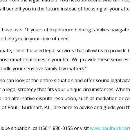
ll benefit you in the future instead of focusing all your att
., have over 10 years of experience helping families navigate
o help you in your time of need.
ate, client-focused legal services that allow us to provide 
ost emotional times in your life. We provide these services 
andle your sensitive family law matters.”
o can look at the entire situation and offer sound legal adv
 a legal strategy that fits your unique circumstances. Whet
or an alternative dispute resolution, such as mediation or co
 of Paul J. Burkhart, P.L., are here to advise and guide you
que situation, call (561) 880-0155 or visit
www.paulburkhart