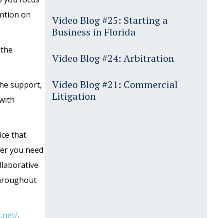
ention on
Video Blog #25: Starting a
Business in Florida
 the
Video Blog #24: Arbitration
Video Blog #21: Commercial
the support,
Litigation
with
ice that
her you need
llaborative
 throughout
.net/
.