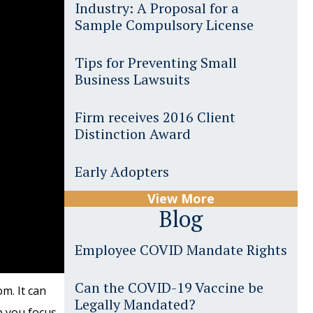
Industry: A Proposal for a
Sample Compulsory License
Tips for Preventing Small
Business Lawsuits
Firm receives 2016 Client
Distinction Award
Early Adopters
View More
Blog
Employee COVID Mandate Rights
Can the COVID-19 Vaccine be
m. It can
Legally Mandated?
p you focus