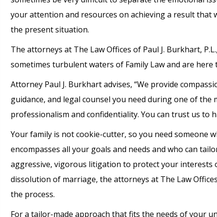
your attention and resources on achieving a result that wi
the present situation.
The attorneys at The Law Offices of Paul J. Burkhart, P.L
sometimes turbulent waters of Family Law and are here t
Attorney Paul J. Burkhart advises, “We provide compassion
guidance, and legal counsel you need during one of the m
professionalism and confidentiality. You can trust us to h
Your family is not cookie-cutter, so you need someone wh
encompasses all your goals and needs and who can tailor
aggressive, vigorous litigation to protect your interests 
dissolution of marriage, the attorneys at The Law Offices
the process.
For a tailor-made approach that fits the needs of your uni