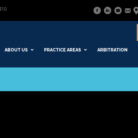
410
ABOUT US
PRACTICE AREAS
ARBITRATION