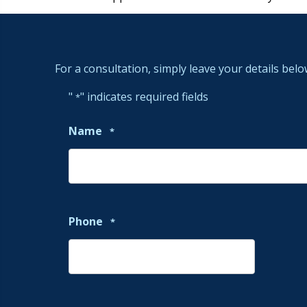
For a consultation, simply leave your details belo
"
" indicates required fields
*
Name
*
Phone
*