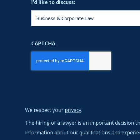
I'd like to discuss:
CAPTCHA
We respect your
privacy
.
The hiring of a lawyer is an important decision t
information about our qualifications and experie