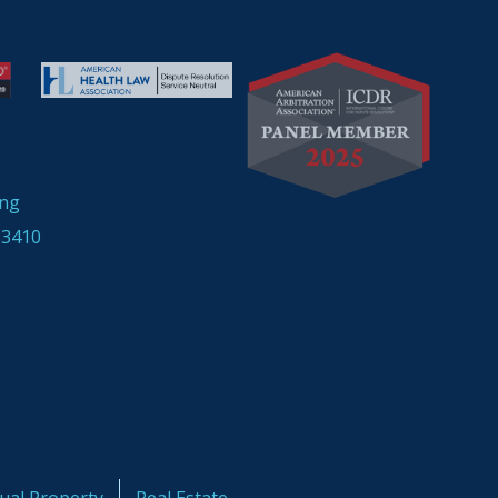
ing
33410
tual Property
Real Estate