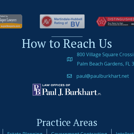
How to Reach Us
800 Village Square Cross
Palm Beach Gardens, FL 
paul@paulburkhart.net
Practice Areas
Estate Planning
Government Contracting
Intellec